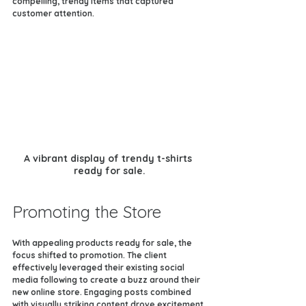
compelling, trendy items that captured 
customer attention.
A vibrant display of trendy t-shirts 
ready for sale.
Promoting the Store
With appealing products ready for sale, the 
focus shifted to promotion. The client 
effectively leveraged their existing social 
media following to create a buzz around their 
new online store. Engaging posts combined 
with visually striking content drove excitement 