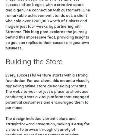
success often begins with a creative spark 
and a genuine connection with customers. One 
remarkable achievement stands out: a client 
who sold over £200,000 worth of t-shirts and 
mugs in just four weeks by partnering with 
Streamz. This blog post explores the journey 
behind this impressive feat, providing insights 
so you can replicate their success in your own 
business.
Building the Store
Every successful venture starts with a strong 
foundation. For our client, this meant a visually 
appealing online store designed by Streamz. 
The website was not just a place to showcase 
products; it was a vital platform that engaged 
potential customers and encouraged them to 
purchase.
The design included vibrant colors and 
straightforward navigation, making it easy for 
visitors to browse through a variety of 
products. According to recent statistics, 