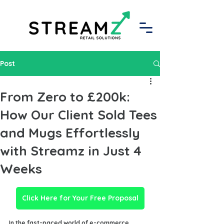
Post
From Zero to £200k:
How Our Client Sold Tees
and Mugs Effortlessly
with Streamz in Just 4
Weeks
Click Here for Your Free Proposal
In the fast-paced world of e-commerce, 