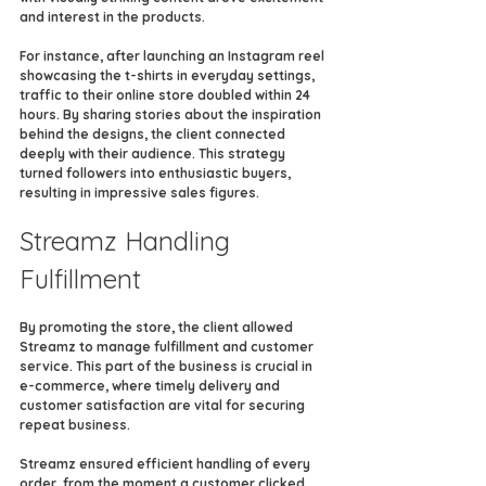
and interest in the products.
For instance, after launching an Instagram reel 
showcasing the t-shirts in everyday settings, 
traffic to their online store doubled within 24 
hours. By sharing stories about the inspiration 
behind the designs, the client connected 
deeply with their audience. This strategy 
turned followers into enthusiastic buyers, 
resulting in impressive sales figures.
Streamz Handling 
Fulfillment
By promoting the store, the client allowed 
Streamz to manage fulfillment and customer 
service. This part of the business is crucial in 
e-commerce, where timely delivery and 
customer satisfaction are vital for securing 
repeat business.
Streamz ensured efficient handling of every 
order, from the moment a customer clicked 