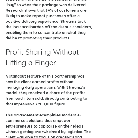
“buy” to when their package was delivered. 
Research shows that 84% of customers are 
likely to make repeat purchases after a 
positive delivery experience. Streamz took 
the logistical burden off the client’s shoulders, 
enabling them to concentrate on what they 
did best: promoting their products.
Profit Sharing Without 
Lifting a Finger
A standout feature of this partnership was 
how the client earned profits without 
managing daily operations. With Streamz's 
model, they received a share of the profits 
from each item sold, directly contributing to 
that impressive £200,000 figure.
This arrangement exemplifies modern e-
commerce solutions that empower 
entrepreneurs to capitalize on their ideas 
without getting overwhelmed by logistics. The 
client was able to focus on creativity and 