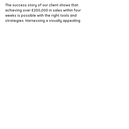
The success story of our client shows that 
achieving over £200,000 in sales within four 
weeks is possible with the right tools and 
strategies. Harnessing a visually appealing 
online store, collaborating with a dedicated 
design team, and implementing effective 
promotional strategies can elevate any e-
commerce venture.
Are you prepared to embark on your journey 
to success? With creativity and support from 
platforms like Streamz, you can unlock the 
potential for your own amazing results. 
Taking that first step towards financial 
freedom and entrepreneurial success could 
change everything—let's make it happen 
today!
See All
Recent Posts