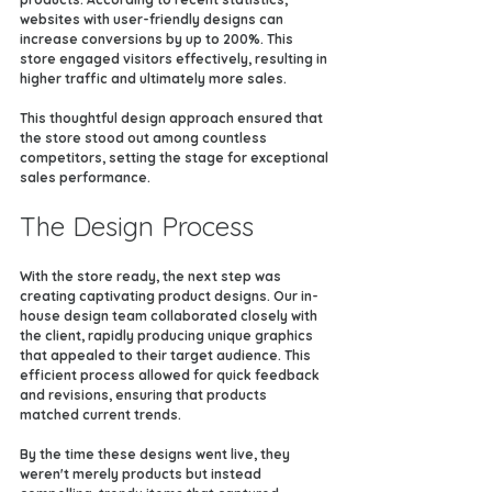
websites with user-friendly designs can 
increase conversions by up to 200%. This 
store engaged visitors effectively, resulting in 
higher traffic and ultimately more sales.
This thoughtful design approach ensured that 
the store stood out among countless 
competitors, setting the stage for exceptional 
sales performance.
The Design Process
With the store ready, the next step was 
creating captivating product designs. Our in-
house design team collaborated closely with 
the client, rapidly producing unique graphics 
that appealed to their target audience. This 
efficient process allowed for quick feedback 
and revisions, ensuring that products 
matched current trends.
By the time these designs went live, they 
weren't merely products but instead 