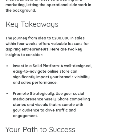
marketing, letting the operational side work in 
the background.
Key Takeaways
The journey from idea to £200,000 in sales 
within four weeks offers valuable lessons for 
aspiring entrepreneurs. Here are two key 
insights to consider:
Invest in a Solid Platform
: A well-designed, 
easy-to-navigate online store can 
significantly impact your brand's visibility 
and sales performance.
Promote Strategically
: Use your social 
media presence wisely. Share compelling 
stories and visuals that resonate with 
your audience to drive traffic and 
engagement.
Your Path to Success