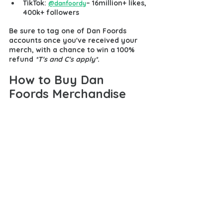
TikTok: 
– 16million+ likes
, 
@danfoordy
400k+ followers
Be sure to tag one of Dan Foords 
accounts once you've received your 
merch, with a chance to win a 100% 
refund 
*T's and C's apply*.
How to Buy Dan 
Foords Merchandise