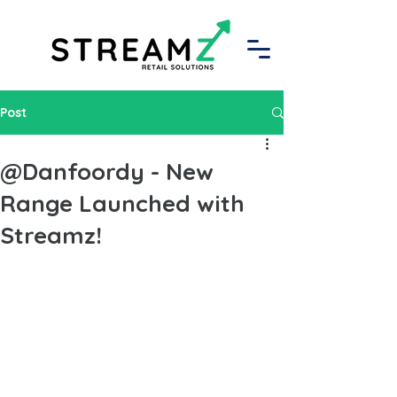
Post
@Danfoordy - New
Range Launched with
Streamz!