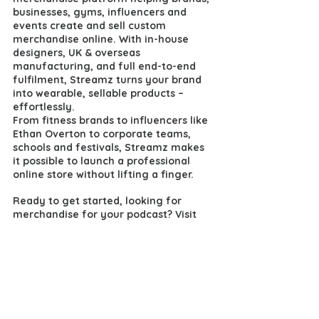
businesses, gyms, influencers and 
events create and sell custom 
merchandise online. With in-house 
designers, UK & overseas 
manufacturing, and full end-to-end 
fulfilment, Streamz turns your brand 
into wearable, sellable products – 
effortlessly.
From fitness brands to influencers like 
Ethan Overton to corporate teams, 
schools and festivals, Streamz makes 
it possible to launch a professional 
online store without lifting a finger.
Ready to get started, looking for 
merchandise for your podcast? 
Visit 
https://www.streamz.store/
or go 
straight to 
https://www.streamz.store/signups
to 
launch your own store today.