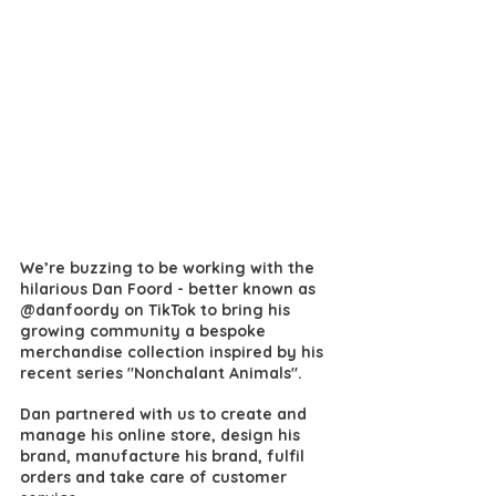
We’re buzzing to be working with the 
hilarious Dan Foord - better known as 
@danfoordy on TikTok 
to bring his 
growing community a bespoke 
merchandise collection inspired by his 
recent series "Nonchalant Animals". 
Dan partnered with us to create and 
manage his online store, design his 
brand, manufacture his brand, fulfil 
orders and take care of customer 