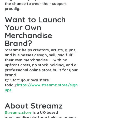
the chance to wear their support 
proudly.
Want to Launch 
Your Own 
Merchandise 
Brand?
Streamz helps creators, artists, gyms, 
and businesses design, sell, and fulfil 
their own merchandise — with 
no 
upfront costs
, 
no stock-holding
, and a 
professional online store
 built for your 
brand.
👉 
Start your own store 
today:
https://www.streamz.store/sign
ups
About Streamz
Streamz.store
is a UK-based 
merchandise platform helping brands, 