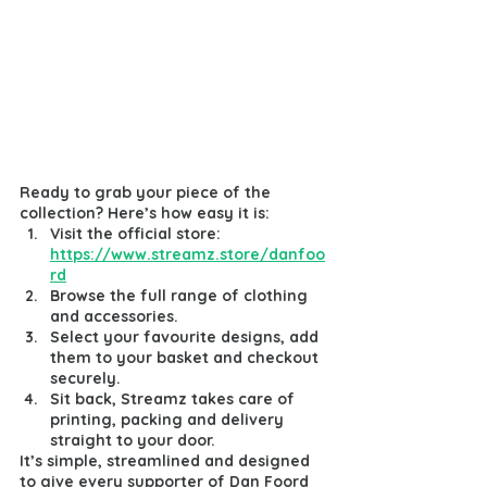
Ready to grab your piece of the 
collection? Here’s how easy it is:
Visit the official store: 
https://www.streamz.store/danfoo
rd
Browse the full range of clothing 
and accessories.
Select your favourite designs, add 
them to your basket and checkout 
securely.
Sit back, Streamz takes care of 
printing, packing and delivery 
straight to your door.
It’s simple, streamlined and designed 
to give every supporter of Dan Foord 