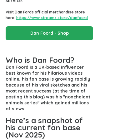
service.
Visit Dan Fords official merchandise store 
here: 
https://www.streamz.store/danfoord
Dan Foord - Shop
Who is Dan Foord?
Dan Foord is a UK-based influencer 
best known for his hilarious videos 
online, his fan base is growing rapidly 
because of his viral sketches and his 
most recent success (at the time of 
posting this blog) was his "nonchalant 
animals series" which gained millions 
of views.
Here’s a snapshot of 
his current fan base 
(Nov 2025)