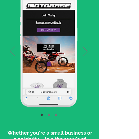
Whether you're a
small business
or