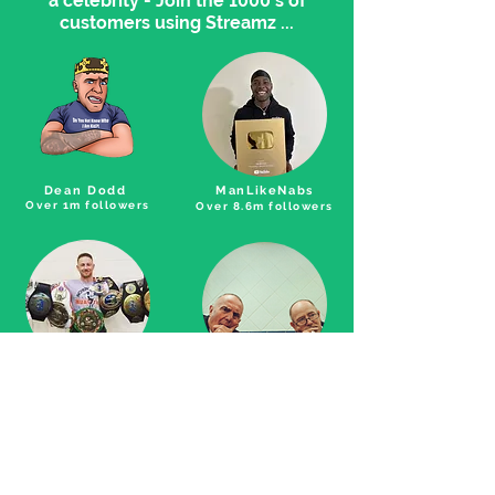
a celebrity - Join the 1000's of
customers using Streamz ...
Dean Dodd
ManLikeNabs
Over 1m followers
Over 8.6m followers
Andy Howson
Pete and Bas
5 x world champion
over 5m followers,
international artists