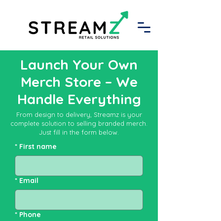
Launch Your Own
Merch Store – We
Handle Everything
From design to delivery, Streamz is your
complete solution to selling branded merch.
Just fill in the form below.
*
First name
*
Email
*
Phone