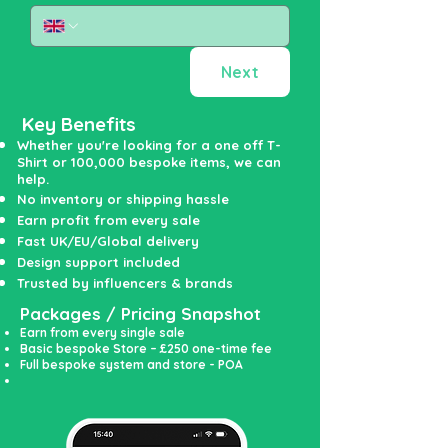
Next
Key Benefits
Whether you're looking for a one off T-
Shirt or 100,000 bespoke items, we can
help.
No inventory or shipping hassle
Earn profit from every sale
Fast UK/EU/Global delivery
Design support included
Trusted by influencers & brands
Packages / Pricing Snapshot
Earn from every single sale
Basic bespoke Store – £250 one-time fee
Full bespoke system and store - POA
A huge range of bespoke products on offer