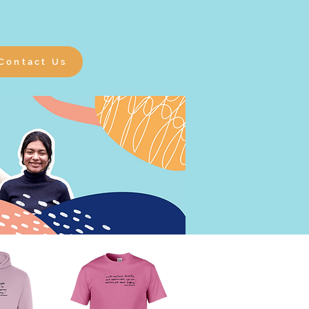
Contact Us