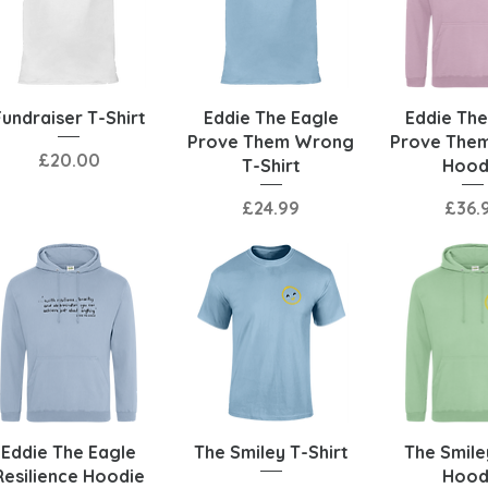
Quick View
Quick View
Quick 
Fundraiser T-Shirt
Eddie The Eagle
Eddie The
Prove Them Wrong
Prove The
Price
£20.00
T-Shirt
Hood
Price
Price
£24.99
£36.
Quick View
Quick View
Quick 
Eddie The Eagle
The Smiley T-Shirt
The Smile
Resilience Hoodie
Hood