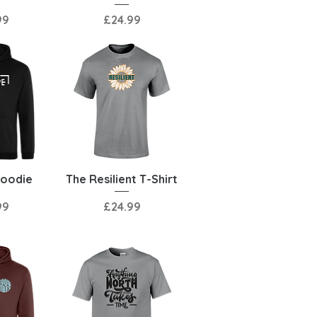
Price
99
£24.99
View
Quick View
Hoodie
The Resilient T-Shirt
Price
99
£24.99