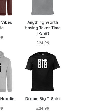
View
Quick View
 Vibes
Anything Worth
ie
Having Takes Time
T-Shirt
99
Price
£24.99
View
Quick View
 Hoodie
Dream Big T-Shirt
Price
99
£24.99