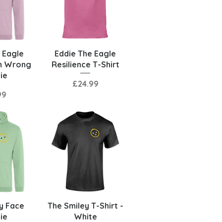
View
Quick View
 Eagle
Eddie The Eagle
m Wrong
Resilience T-Shirt
ie
Price
£24.99
99
View
Quick View
y Face
The Smiley T-Shirt -
ie
White