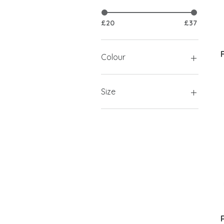
£20
£37
Colour
Size
L
M
S
XL
XS
XXL