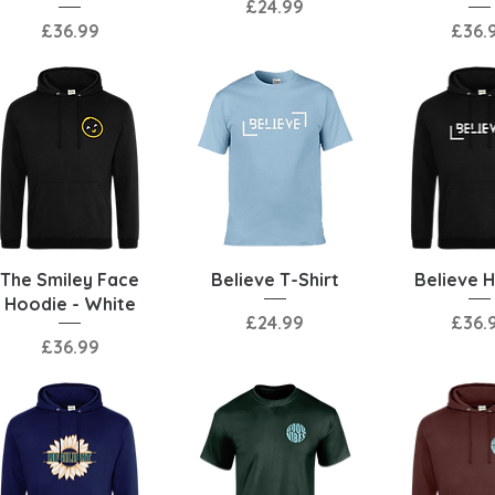
Price
£24.99
Price
Price
£36.99
£36.
Quick View
Quick View
Quick 
The Smiley Face
Believe T-Shirt
Believe 
Hoodie - White
Price
Price
£24.99
£36.
Price
£36.99