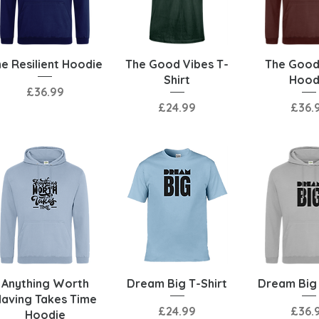
Quick View
Quick View
Quick 
e Resilient Hoodie
The Good Vibes T-
The Good
Shirt
Hood
Price
£36.99
Price
Price
£24.99
£36.
Quick View
Quick View
Quick 
Anything Worth
Dream Big T-Shirt
Dream Big
aving Takes Time
Price
Price
£24.99
£36.
Hoodie