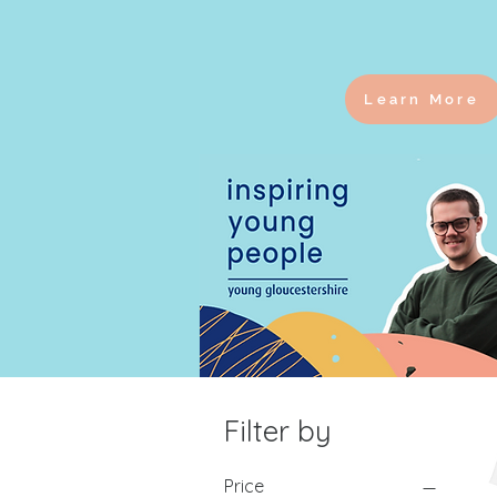
Learn More
Filter by
Price