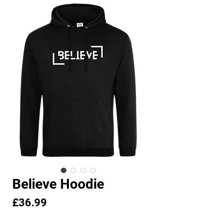
Believe Hoodie
Price
£36.99