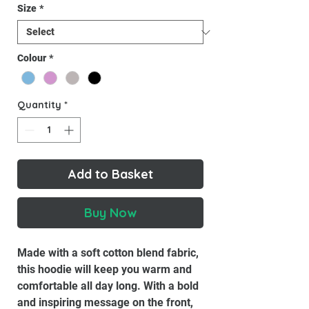
Size
*
Colour
*
Quantity
*
Add to Basket
Buy Now
Made with a soft cotton blend fabric,
this hoodie will keep you warm and
comfortable all day long. With a bold
and inspiring message on the front,