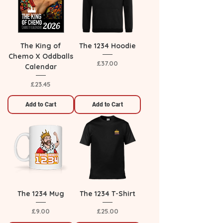
The King of
The 1234 Hoodie
Chemo X Oddballs
Price
£37.00
Calendar
Price
£23.45
Add to Cart
Add to Cart
The 1234 Mug
The 1234 T-Shirt
Price
Price
£9.00
£25.00