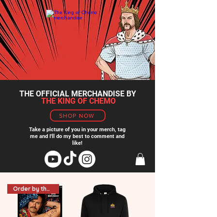
THE OFFICIAL MERCHANDISE BY
THE KING OF CHEMO
SHOP NOW
Take a picture of you in your merch, tag
me and I'll do my best to comment and
like!
Order by the 18th for NY