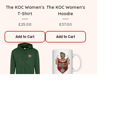
The KOC Women's
The KOC Women's
T-Shirt
Hoodie
Price
Price
£25.00
£37.00
Add to Cart
Add to Cart
The KOC Zip Up
The King's Cup
Hoodie
Price
£9.00
Price
£37.00
Add to Cart
Add to Cart