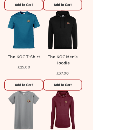
Add to Cart
Add to Cart
The KOC T-Shirt
The KOC Men's
Hoodie
Price
£25.00
Price
£37.00
Add to Cart
Add to Cart