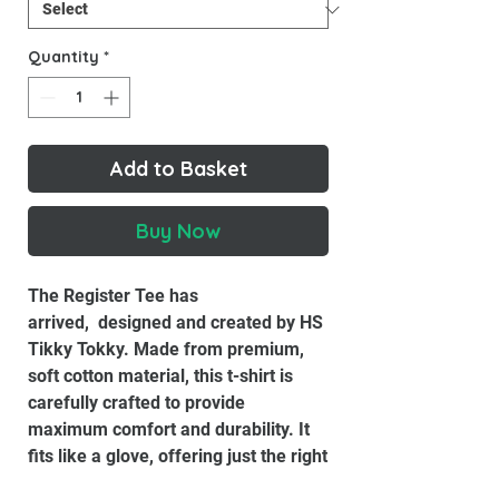
Quantity
*
Add to Basket
Buy Now
The Register Tee has
arrived, designed and created by HS
Tikky Tokky. Made from premium,
soft cotton material, this t-shirt is
carefully crafted to provide
maximum comfort and durability. It
fits like a glove, offering just the right
amount of stretch to move with you