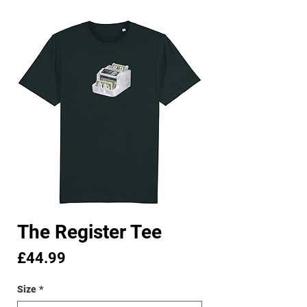
The Register Tee
Price
£44.99
Size
*