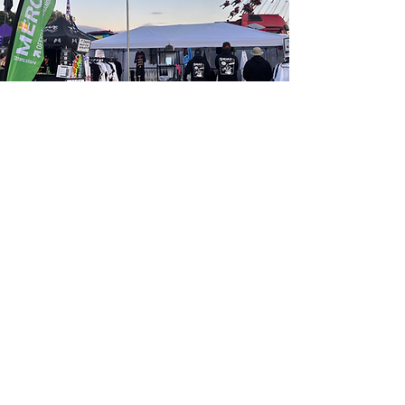
Starting a Clothing Brand
At Streamz, we don’t just create merch — we
build brands.
Whether you're launching a full clothing label or just
levelling up from basic merchandise, we offer a
huge
range of premium garments and accessories
designed to reflect your identity and elevate your
image. From heavyweight hoodies and fitted tees to
bespoke caps, socks, and tote bags — everything can
be tailored with custom tags, woven labels, swing
tags, and luxury packaging.
What’s the difference between a brand and
merch?