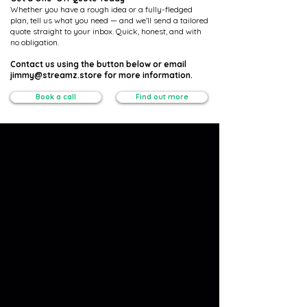
Whether you have a rough idea or a fully-fledged
plan, tell us what you need — and we’ll send a tailored
quote straight to your inbox. Quick, honest, and with
no obligation.
Contact us using the button below or email
jimmy@streamz.store for more information.
Book a call
Find out more