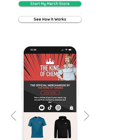
Start My Merch Store
See How It Works