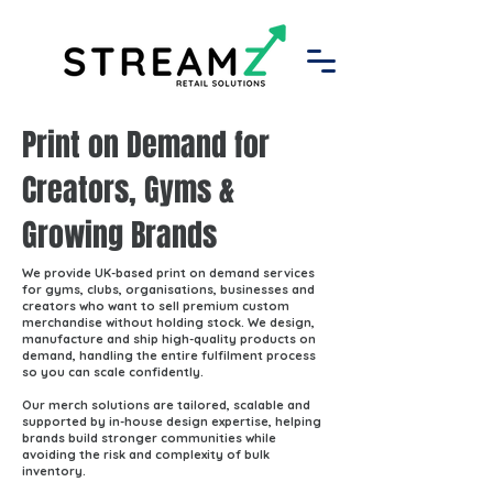
Print on Demand for
Creators, Gyms &
Growing Brands
We provide UK-based print on demand services
for gyms, clubs, organisations, businesses and
creators who want to sell premium custom
merchandise without holding stock. We design,
manufacture and ship high-quality products on
demand, handling the entire fulfilment process
so you can scale confidently.
Our merch solutions are tailored, scalable and
supported by in-house design expertise, helping
brands build stronger communities while
avoiding the risk and complexity of bulk
inventory.