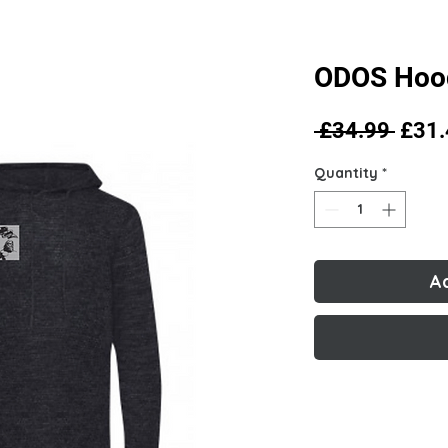
ODOS Hoo
Regu
 £34.99 
£31.
Price
Quantity
*
A