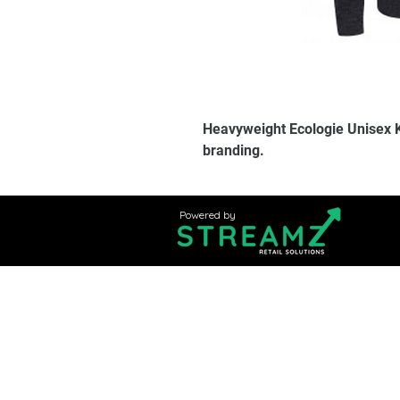
Heavyweight Ecologie Unisex 
branding.
Powered by