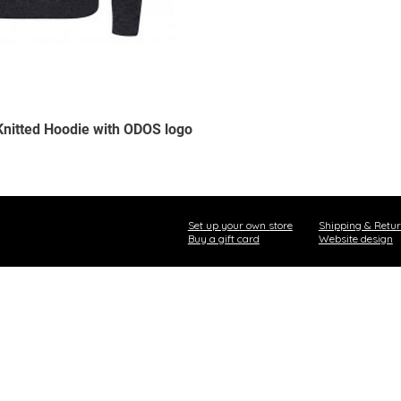
Knitted Hoodie with ODOS logo
Set up your own store
Shipping & Retu
Buy a gift card
Website design