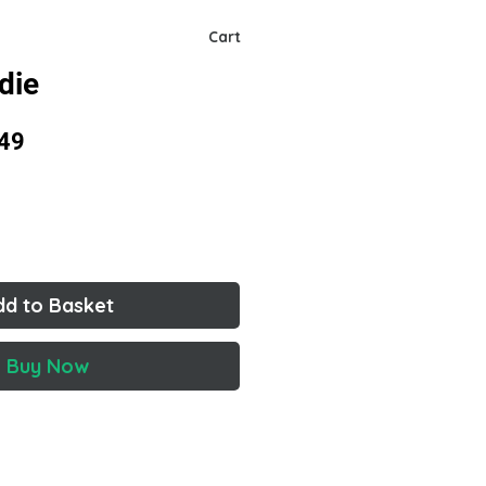
Cart
die
lar
Sale
49
Price
dd to Basket
Buy Now