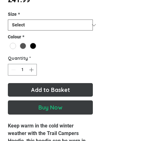
Size
*
Colour
*
Quantity
*
Add to Basket
Buy Now
Keep warm in the cold winter
weather with the Trail Campers
Hoodie, this hoodie can be worn in