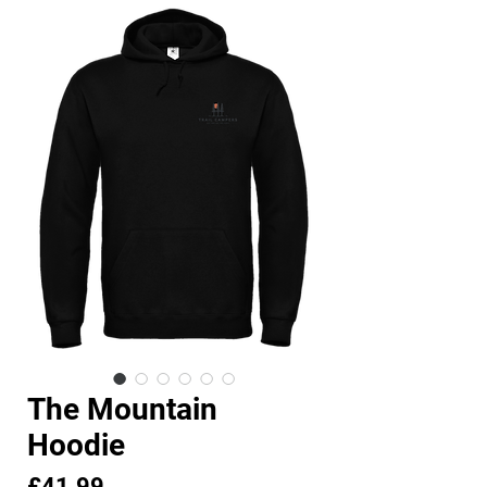
The Mountain
Hoodie
Price
£41.99