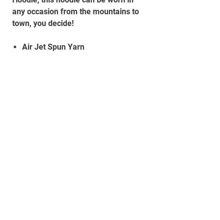
any occasion from the mountains to
town, you decide!
Air Jet Spun Yarn
Double-Lined Hood With Matching
Drawstring
Double-Needle Stitching
Pouch Pocket
Set-In Sleeves
1x1 Athletic Rib With Lycra®
Quarter-Turned To Eliminate
Centre Crease
Material:
50% Cotton, 50% Polyester
Set up your own store
Powered by