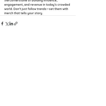
the
 cornerstone of building influence, 
engagement, and revenue in today’s crowded 
world. Don’t just follow trends—set them with 
merch that tells your story.
See All
Recent Posts