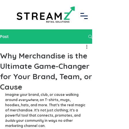
Post
Why Merchandise is the
Ultimate Game-Changer
for Your Brand, Team, or
Cause
Imagine your brand, club, or cause walking 
around 
everywhere
, on T-shirts, mugs, 
hoodies, hats, and more. That’s the real magic 
of merchandise. It’s not just clothing; it’s a 
powerful tool that connects, promotes, and 
builds
 your community in ways no other 
marketing channel can.