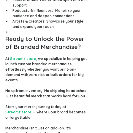
support
Podcasts & Influencers
: Monetize your 
audience and deepen connections
Artists & Creators
: Showcase your style 
and expand your reach
Ready to Unlock the Power 
of Branded Merchandise?
At 
Streamz.store
, we specialize in helping you 
launch custom branded merchandise 
effortlessly whether you want 
print-on-
demand
 with zero risk or bulk orders for big 
events.
No upfront inventory. No shipping headaches. 
Just beautiful merch that works hard for you.
Start your merch journey today at 
Streamz.store
 — where your brand becomes 
unforgettable.
Merchandise isn’t just an add-on. It’s 