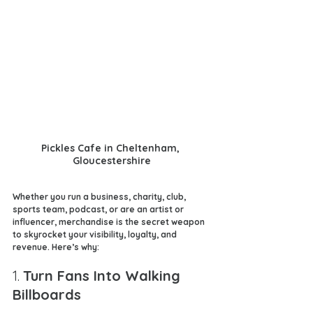
Pickles Cafe in Cheltenham, 
Gloucestershire
Whether you run a business, charity, club, 
sports team, podcast, or are an artist or 
influencer, merchandise is the secret weapon 
to skyrocket your visibility, loyalty, and 
revenue. Here’s why:
1. 
Turn Fans Into Walking 
Billboards