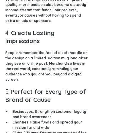
quality, merchandise sales become a steady 
income stream that funds your projects, 
events, or causes without having to spend 
extra on ads or sponsors.
4. 
Create Lasting 
Impressions
People remember the feel of a soft hoodie or 
the design on a limited-edition mug long after 
they see an online post. Merchandise lives in 
the real world, constantly reminding your 
audience who you are way beyond a digital 
screen.
5. 
Perfect for Every Type of 
Brand or Cause
Businesses
: Strengthen customer loyalty 
and brand awareness
Charities
: Raise funds and spread your 
mission far and wide
Clubs & Teams
: Foster team spirit and fan 