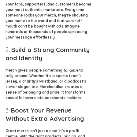
Your fans, supporters, and customers become 
your most authentic marketers. Every time 
someone rocks your merch, they’re shouting 
your name to the world and that word-of-
mouth can’t be bought with ads. Imagine 
hundreds or thousands of people spreading 
your message effortlessly.
2. 
Build a Strong Community 
and Identity
Merch gives people something 
tangible
 to 
rally around. Whether it’s a sports team’s 
jersey, a charity’s wristband, or a podcast’s 
clever slogan tee. Merchandise creates a 
sense of belonging and pride. It transforms 
casual followers into passionate insiders.
3. 
Boost Your Revenue 
Without Extra Advertising
Great merch isn’t just a cost, it’s a profit 
centre. With the right products, pricing, and 