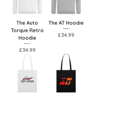
The Auto
The AT Hoodie
Torque Retro
Price
£34.99
Hoodie
Price
£34.99
The Auto
The AT Tote
Torque Retro
Bag
Tote Bag
Price
£17.00
Price
£17.00