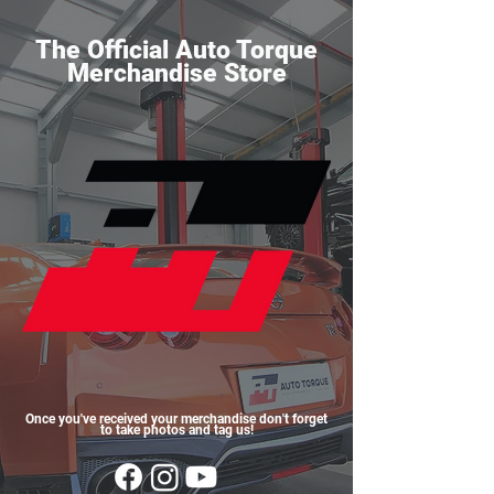
The Official Auto Torque
Merchandise Store
Once you've received your merchandise don't forget
to take photos and tag us!