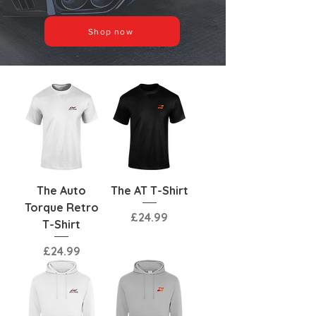
Shop now
The Auto
The AT T-Shirt
Torque Retro
Price
£24.99
T-Shirt
Price
£24.99