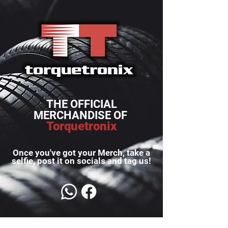
THE OFFICIAL
MERCHANDISE OF
Torquetronix
Once you've got your Merch, take a
selfie, post it on socials and tag us!