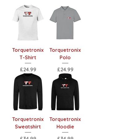
Torquetronix
Torquetronix
T-Shirt
Polo
Price
Price
£24.99
£24.99
Torquetronix
Torquetronix
Sweatshirt
Hoodie
Price
Price
£34.99
£34.99