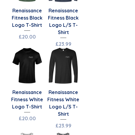
Renaissance
Renaissance
Fitness Black
Fitness Black
Logo T-Shirt
Logo L/S T-
Shirt
Price
£20.00
Price
£23.99
Renaissance
Renaissance
Fitness White
Fitness White
Logo T-Shirt
Logo L/S T-
Shirt
Price
£20.00
Price
£23.99