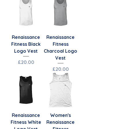
Renaissance
Renaissance
Fitness Black
Fitness
Logo Vest
Charcoal Logo
Vest
Price
£20.00
Price
£20.00
Renaissance
Women's
Fitness White
Renaissance
Logo Vest
Fitness