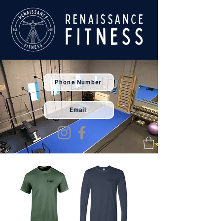
Phone Number
Email