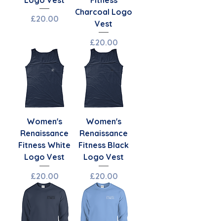
Charcoal Logo
Price
£20.00
Vest
Price
£20.00
Women's
Women's
Renaissance
Renaissance
Fitness White
Fitness Black
Logo Vest
Logo Vest
Price
Price
£20.00
£20.00