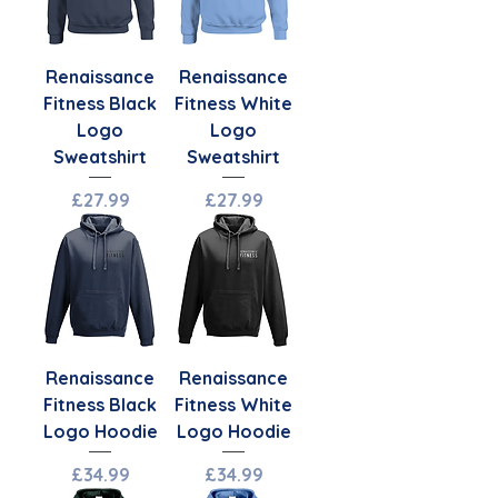
Renaissance
Renaissance
Fitness Black
Fitness White
Logo
Logo
Sweatshirt
Sweatshirt
Price
Price
£27.99
£27.99
Renaissance
Renaissance
Fitness Black
Fitness White
Logo Hoodie
Logo Hoodie
Price
Price
£34.99
£34.99