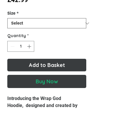
Size
*
Quantity
*
Add to Basket
Buy Now
Introducing the Wrap God
Hoodie, designed and created by
Wrap God. Made with high-quality
materials, this hoodie is designed to
keep you warm and comfortable all