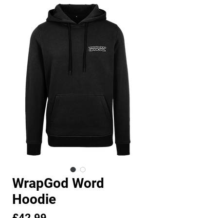
WrapGod Word
Hoodie
Price
£42.99