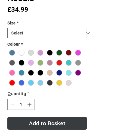
Price
£34.99
Size
*
Colour
*
Quantity
*
Add to Basket