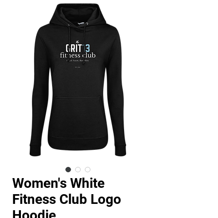
Women's White
Fitness Club Logo
Hoodie