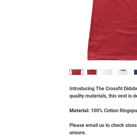
Introducing The Crossfit Didsb
quality materials, this vest is
Material:
100% Cotton Ringspu
Please email us to check sizes
unsure.