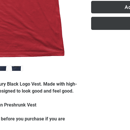
A
ury Black Logo Vest. Made with high-
 designed to look good and feel good.
n Preshrunk Vest
 before you purchase if you are