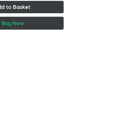
dd to Basket
Buy Now