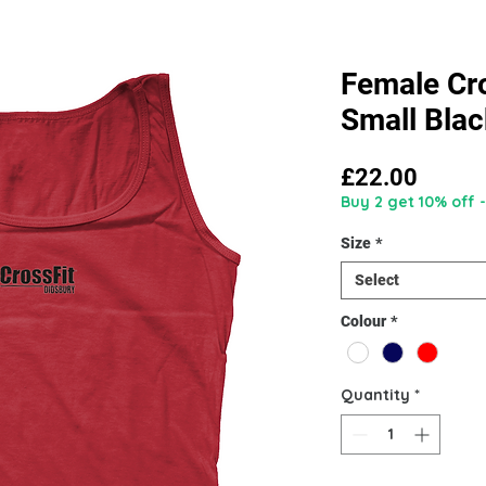
Female Cro
Small Blac
Price
£22.00
Buy 2 get 10% off -
Size
*
Select
Colour
*
Quantity
*