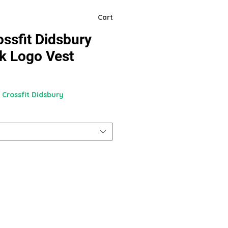
Cart
ssfit Didsbury
k Logo Vest
 Crossfit Didsbury