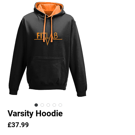
Varsity Hoodie
Price
£37.99