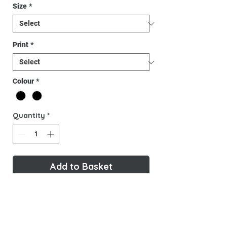
Size
*
Print
*
Colour
*
Quantity
*
Add to Basket
Buy Now
Warm, Comfy and stylish, here is the