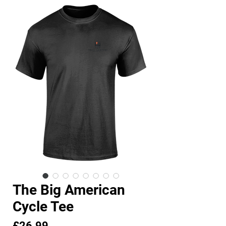
The Big American
Cycle Tee
Price
£26.99