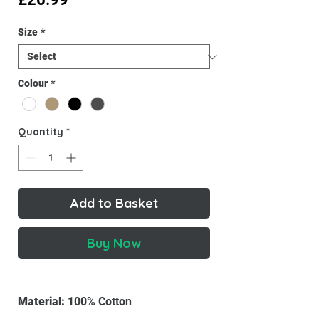
Size
*
Colour
*
Quantity
*
Add to Basket
Buy Now
Material:
100% Cotton