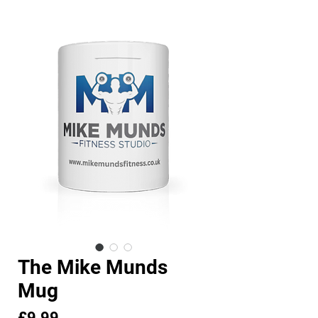
The Mike Munds
Mug
Price
£9.99