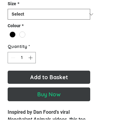
Size
*
Colour
*
Quantity
*
Add to Basket
Buy Now
Inspired by Dan Foord’s viral
Nonchalant Animals
videos, this tee
embodies the cool confidence of the
internet’s most composed crow. Soft