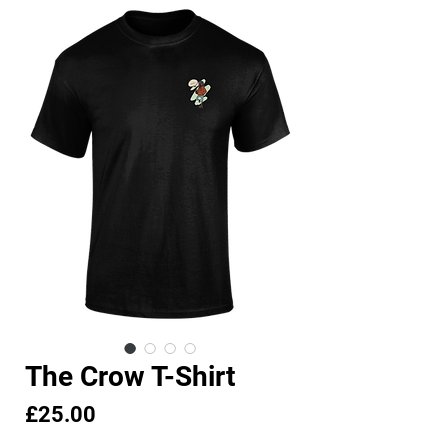
The Crow T-Shirt
Price
£25.00