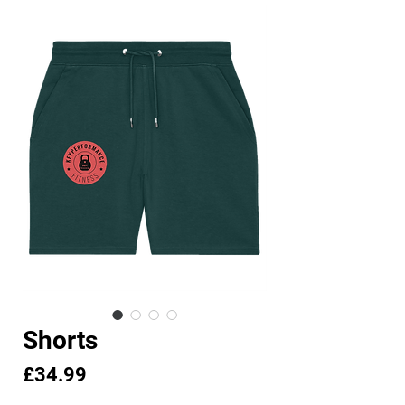
Shorts
Price
£34.99