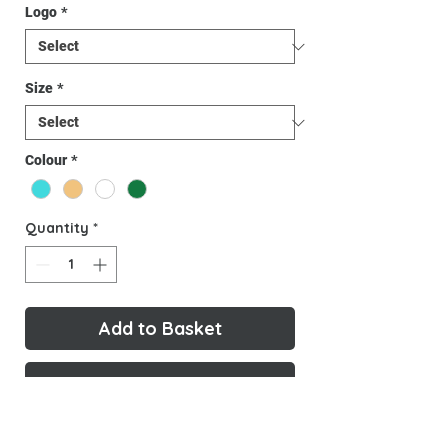
Logo
*
Size
*
Colour
*
Quantity
*
Add to Basket
Buy Now
Cool, comfy and representing Key