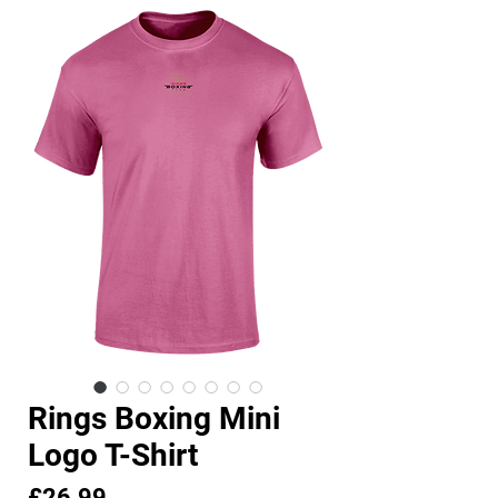
Rings Boxing Mini
Logo T-Shirt
Price
£26.99