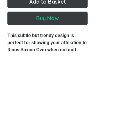
Add to Basket
Buy Now
This subtle but trendy design is
perfect for showing your affiliation to
Rings Boxing Gym when out and
about.
Material:
100% Cotton
100% Cotton Preshrunk Jersey T-
Shirt
Double-Needle Top-Stitched
Neckline
Double Stitched Sleeve & Waist
Hems
Seamless Collar With Taped Neck
& Shoulders