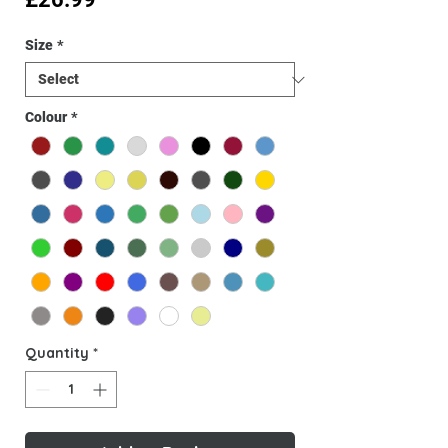
Size
*
Colour
*
Quantity
*