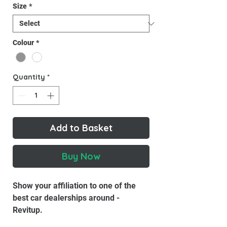
Size
*
Colour
*
Quantity
*
Add to Basket
Buy Now
Show your affiliation to one of the
best car dealerships around -
Revitup.