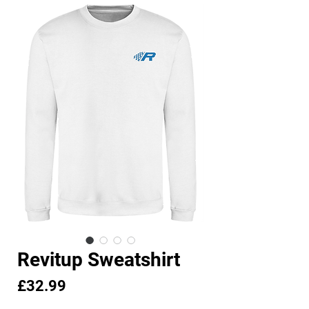
Revitup Sweatshirt
Price
£32.99