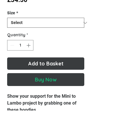
Size
*
Quantity
*
Add to Basket
Buy Now
Show your support for the Mini to
Lambo project by grabbing one of
these hoodies.
This hoodie is the perfect addition to