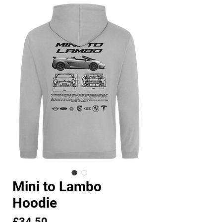
Mini to Lambo
Hoodie
Price
£34.50