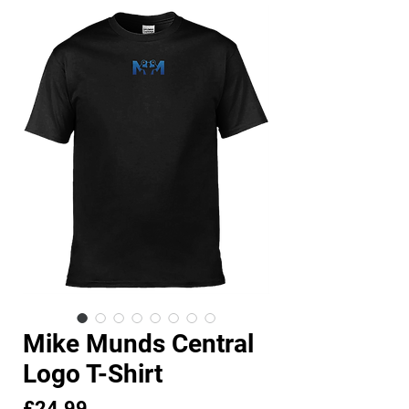
Mike Munds Central
Logo T-Shirt
Price
£24.99