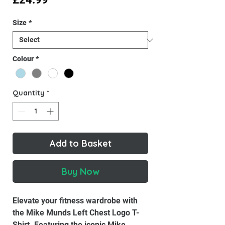
Size
*
Colour
*
Quantity
*
Add to Basket
Buy Now
Elevate your fitness wardrobe with
the Mike Munds Left Chest Logo T-
Shirt. Featuring the iconic Mike