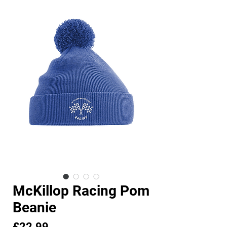
McKillop Racing Pom
Beanie
Price
£22.99