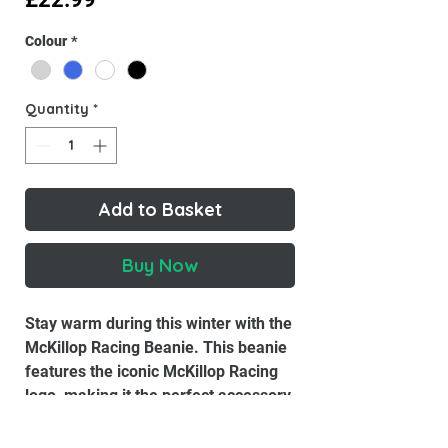
Colour
*
Quantity
*
Add to Basket
Buy Now
Stay warm during this winter with the
McKillop Racing Beanie. This beanie
features the iconic McKillop Racing
logo, making it the perfect accessory
for any motorcycle enthusiasts.