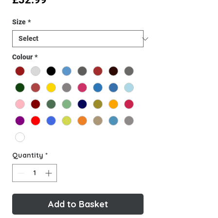
Size
*
Colour
*
Quantity
*
Add to Basket