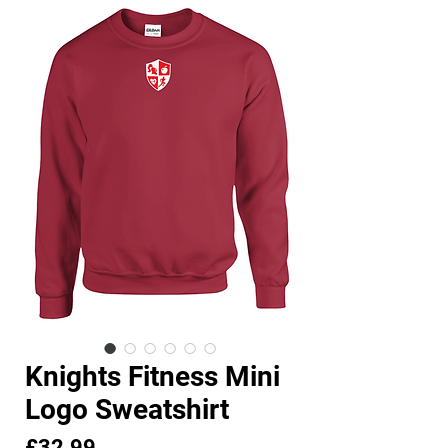
Knights Fitness Mini
Logo Sweatshirt
Price
£32.99