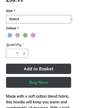
Size
*
Colour
*
Quantity
*
Add to Basket
Buy Now
Made with a soft cotton blend fabric,
this hoodie will keep you warm and
comfortable all day long. With a bold