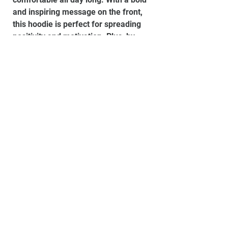
and inspiring message on the front,
this hoodie is perfect for spreading
positivity and motivation. Plus, by
purchasing this hoodie, you'll be
supporting a young Gloucestershire
charity dedicated to helping local
youth thrive and succeed.
Material:
80% Ringspun cotton, 20%
Polyester, Smoke Colours: 70%
Ringspun cotton, 30% Polyester
Please email us to check sizings
before you order if you are unsure.
Set up your own store
Powered by
Shipping & Returns
Buy a gift card
Website design