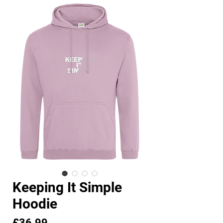
Keeping It Simple
Hoodie
Price
£36.99