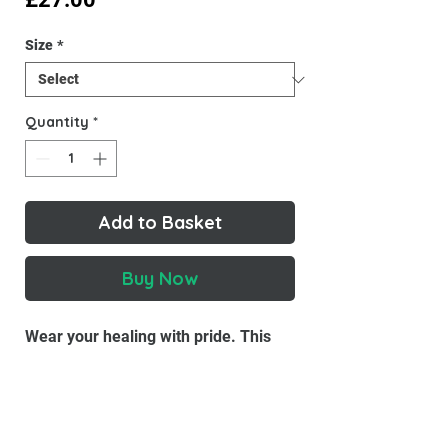
Size
*
Quantity
*
Add to Basket
Buy Now
Wear your healing with pride. This
Inner Child Co tee is soft, breathable,
and a gentle reminder that you're
growing, and right where you need to
be.