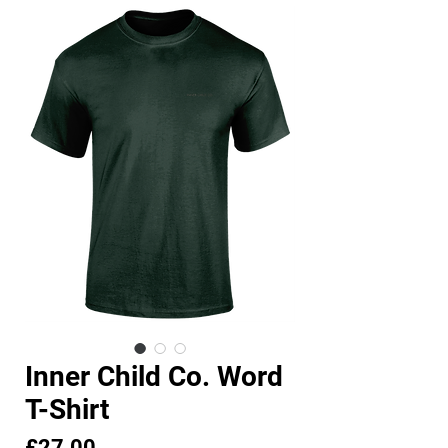
Inner Child Co. Word
T-Shirt
Price
£27.00