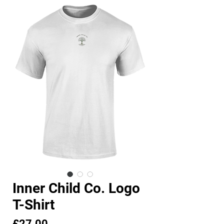
Inner Child Co. Logo
T-Shirt
Price
£27.00