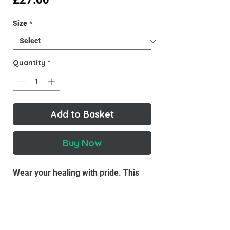
Size
*
Quantity
*
Add to Basket
Buy Now
Wear your healing with pride. This
Inner Child Co tee is soft, breathable,
and a gentle reminder that you're
growing, and right where you need to
be.