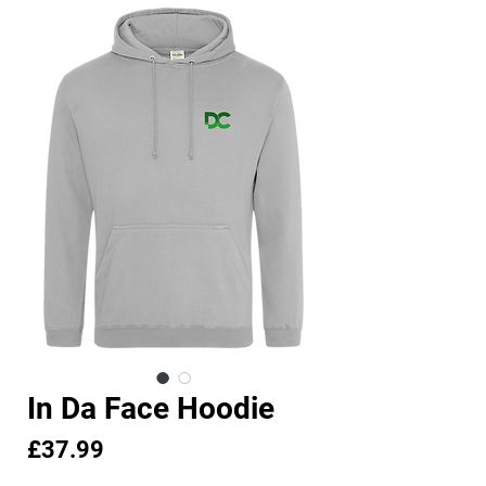
In Da Face Hoodie
Price
£37.99