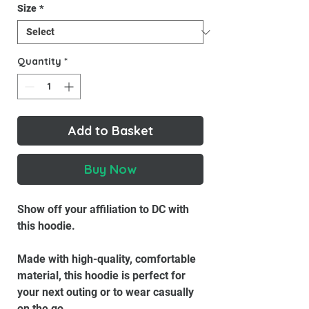
Size
*
Quantity
*
Add to Basket
Buy Now
Show off your affiliation to DC with
this hoodie.
Made with high-quality, comfortable
material, this hoodie is perfect for
your next outing or to wear casually
on the go.