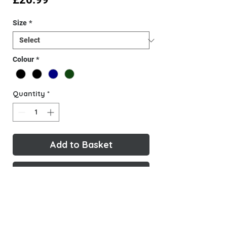
Size
*
Colour
*
Quantity
*
Add to Basket
Buy Now
New Gavinio Merchandise, designed
and created by Gavinio. Made with
high-quality materials, this T-shirt is