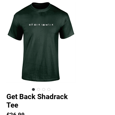
Get Back Shadrack
Tee
Price
£26.99