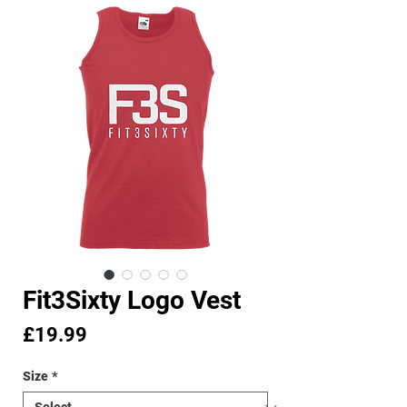
Fit3Sixty Logo Vest
Price
£19.99
Size
*