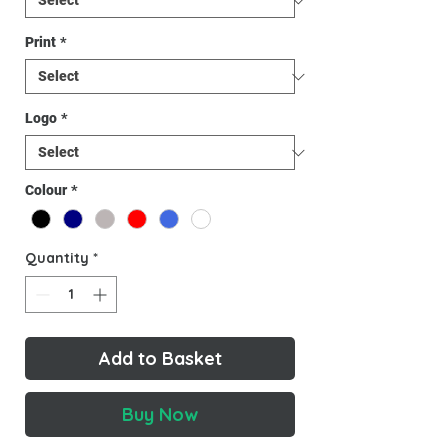
Print
*
Logo
*
Colour
*
Quantity
*
Add to Basket
Buy Now