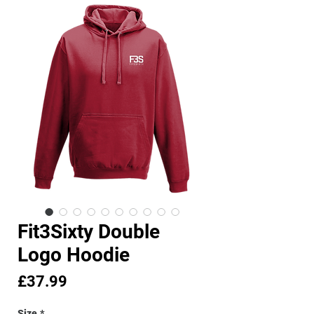
Fit3Sixty Double
Logo Hoodie
Price
£37.99
Size
*