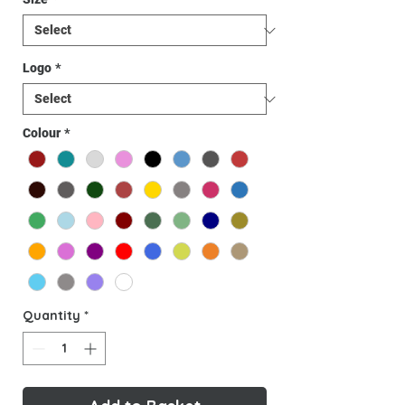
Logo
*
Colour
*
Quantity
*