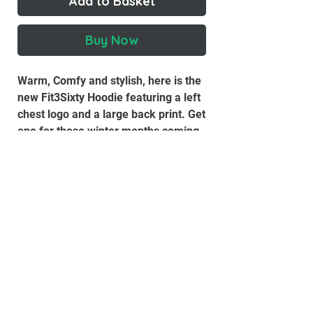
Add to Basket
Buy Now
Warm, Comfy and stylish, here is the
new Fit3Sixty Hoodie featuring a left
chest logo and a large back print. Get
one for those winter months coming
up!
Air Jet Spun Yarn
Double-Lined Hood With Matching
Drawstring
Double-Needle Stitching
Pouch Pocket
Set-In Sleeves
1x1 Athletic Rib With Lycra®
Quarter-Turned To Eliminate