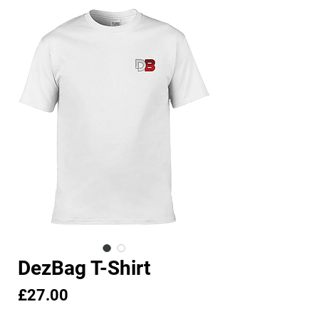
DezBag T-Shirt
Price
£27.00