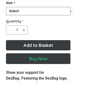
Size
*
Quantity
*
Add to Basket
Buy Now
Show your support for
DezBag. Featuring the DezBag logo,
this t-shirt embodies both style and
functionality, making it perfect
for casual outings or exploring the
world.