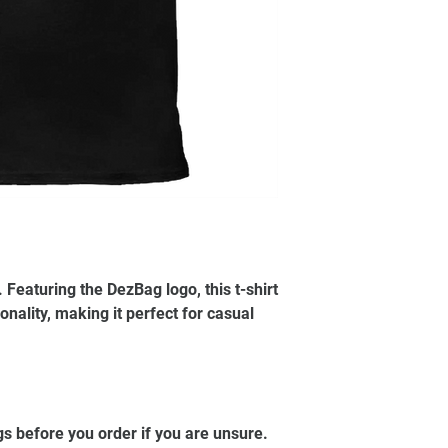
Featuring the DezBag logo, this t-shirt
nality, making it perfect for casual
.
gs before you order if you are unsure.