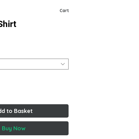
Cart
hirt
dd to Basket
Buy Now