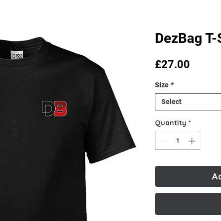
DezBag T-S
Price
£27.00
Size
*
Select
Quantity
*
A