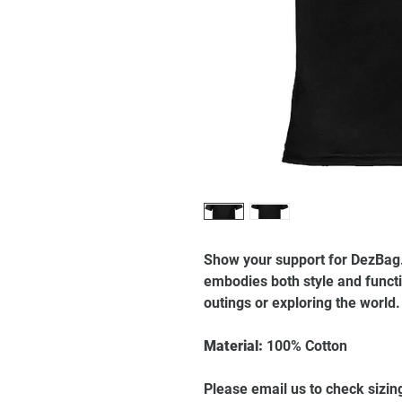
Show your support for DezBag. 
embodies both style and functio
outings or exploring the world
Material:
100% Cotton
Please email us to check sizin