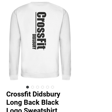
Crossfit Didsbury
Long Back Black
Logo Sweatshirt