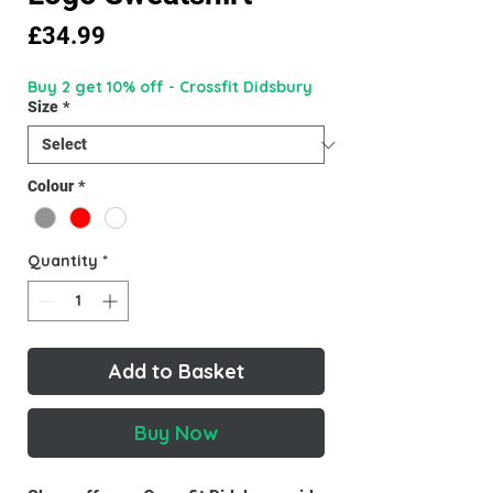
Price
£34.99
Buy 2 get 10% off - Crossfit Didsbury
Size
*
Colour
*
Quantity
*
Add to Basket
Buy Now