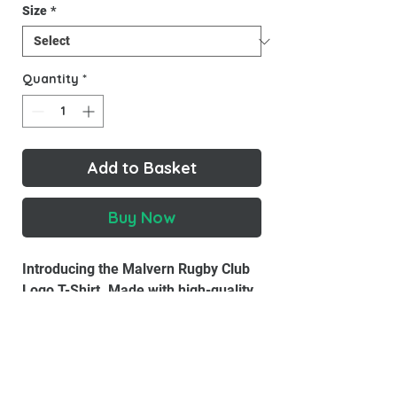
Size
*
Quantity
*
Add to Basket
Buy Now
Introducing the Malvern Rugby Club
Logo T-Shirt. Made with high-quality
materials, this T-shirt is designed to
look good and feel good.
Material:
100% combed cotton.