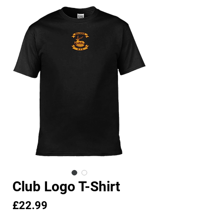
Club Logo T-Shirt
Price
£22.99