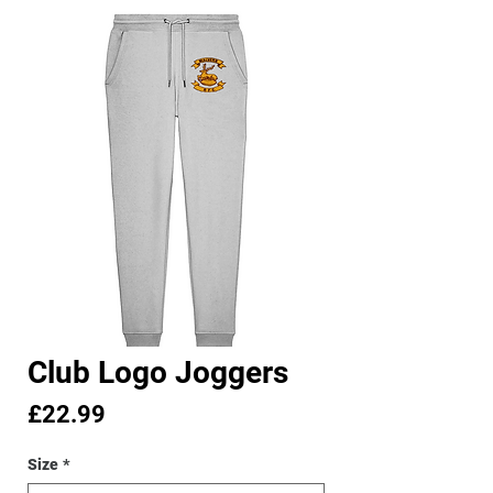
Club Logo Joggers
Price
£22.99
Size
*