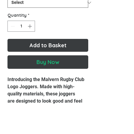
Quantity
*
Add to Basket
Buy Now
Introducing the Malvern Rugby Club
Logo Joggers. Made with high-
quality materials, these joggers
are designed to look good and feel
good.
Material:
85% Organic Ring-Spun
Combed Cotton, 15% Recycled