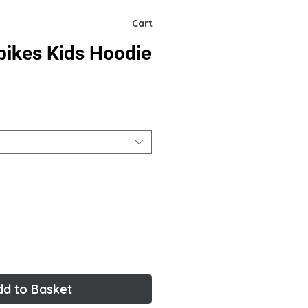
Cart
bikes Kids Hoodie
dd to Basket