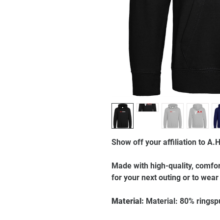
Show off your affiliation to A.
Made with high-quality, comfort
for your next outing or to wear
Material:
Material: 80% ringsp