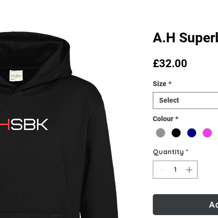
A.H Super
Price
£32.00
Size
*
Select
Colour
*
Quantity
*
A