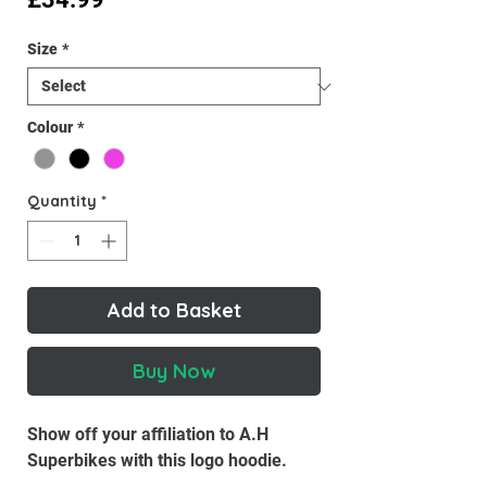
Size
*
Colour
*
Quantity
*
Add to Basket
Buy Now
Show off your affiliation to A.H
Superbikes with this logo hoodie.