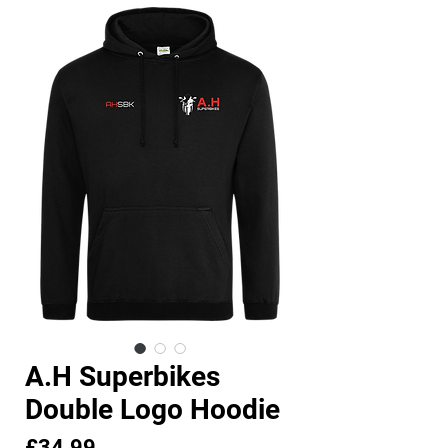
A.H Superbikes
Double Logo Hoodie
Price
£34.99