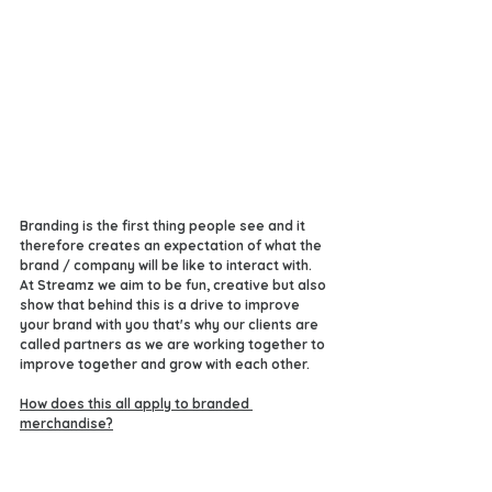
Branding is the first thing people see and it 
therefore creates an expectation of what the 
brand / company will be like to interact with. 
At Streamz we aim to be fun, creative but also 
show that behind this is a drive to improve 
your brand with you that's why our clients are 
called partners as we are working together to 
improve together and grow with each other. 
How does this all apply to branded 
merchandise?