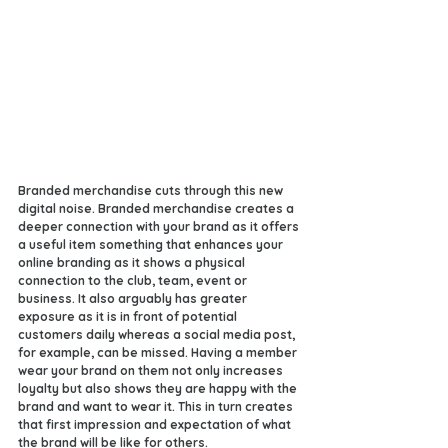
Branded merchandise cuts through this new 
digital noise. Branded merchandise creates a 
deeper connection with your brand as it offers 
a useful item something that enhances your 
online branding as it shows a physical 
connection to the club, team, event or 
business. It also arguably has greater 
exposure as it is in front of potential 
customers daily whereas a social media post, 
for example, can be missed. Having a member 
wear your brand on them not only increases 
loyalty but also shows they are happy with the 
brand and want to wear it. This in turn creates 
that first impression and expectation of what 
the brand will be like for others. 