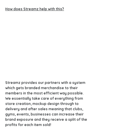
How does Streamz help with this?
Streamz provides our partners with a system 
which gets branded merchandise to their 
members in the most efficient way possible. 
We essentially take care of everything from 
store creation, mockup design through to 
delivery and after sales meaning that clubs, 
gyms, events, businesses can increase their 
brand exposure and they receive a split of the 
profits for each item sold!