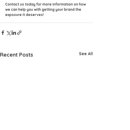
Contact us today for more information on how 
we can help you with getting your brand the 
exposure it deserves!
See All
Recent Posts