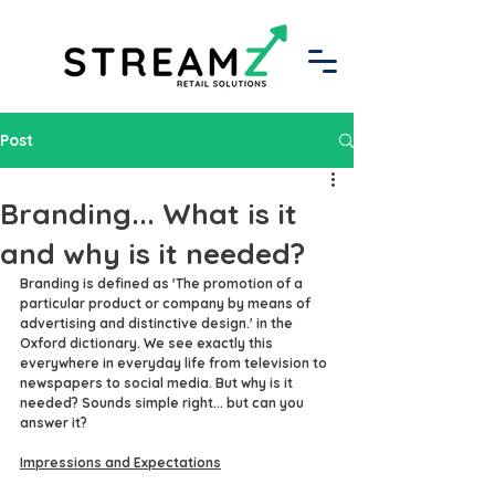
Post
Branding... What is it
and why is it needed?
Branding is defined as 'The promotion of a 
particular product or company by means of 
advertising and distinctive design.' in the 
Oxford dictionary. We see exactly this 
everywhere in everyday life from television to 
newspapers to social media. But why is it 
needed? Sounds simple right... but can you 
answer it?
Impressions and Expectations