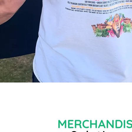
MERCHANDI