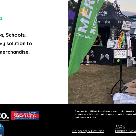
z
bs, Schools,
ey solution to
merchandise.
ne clothing store, website builder for event,
Streamz is a UK print-on-demand merch platform for c
businesses. We build and manage branded merchandise
and zero stock risk.
FAQ's
Shipping & Returns
Modern Slav