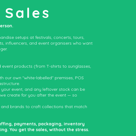
 Sales
person.
ndise setups at festivals, concerts, tours,
sts, influencers, and event organisers who want
ger.
vent products (from T-shirts to sunglasses,
ith our own "white-labelled" premises, POS
astructure.
o your event, and any leftover stock can be
 we create for you after the event — so
 and brands to craft collections that match
affing, payments, packaging, inventory
. You get the sales, without the stress.