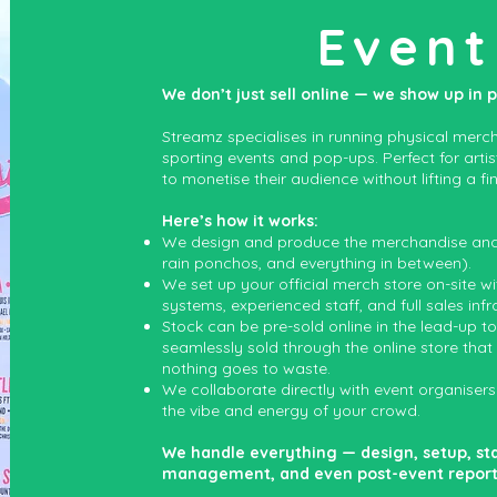
Event
We don’t just sell online — we show up in 
Streamz specialises in running physical mercha
sporting events and pop-ups. Perfect for arti
to monetise their audience without lifting a fin
Here’s how it works:
We design and produce the merchandise and e
rain ponchos, and everything in between).
We set up your official merch store on-site w
systems, experienced staff, and full sales infr
Stock can be pre-sold online in the lead-up t
seamlessly sold through the online store that
nothing goes to waste.
We collaborate directly with event organisers
the vibe and energy of your crowd.
We handle everything — design, setup, st
management, and even post-event reporting