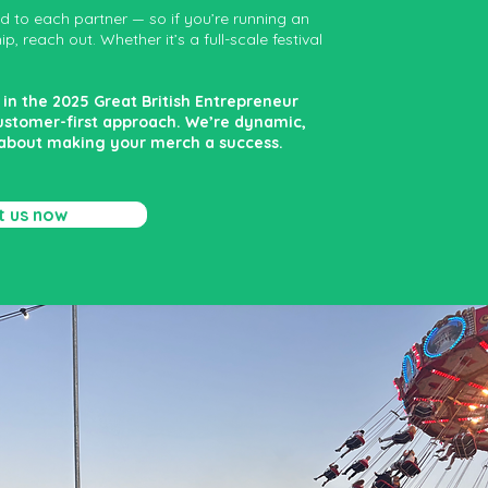
ed to each partner — so if you’re running an
, reach out. Whether it’s a full-scale festival
in the 2025 Great British Entrepreneur
customer-first approach. We’re dynamic,
 about making your merch a success.
t us now