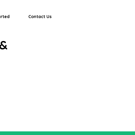
arted
Contact Us
 &