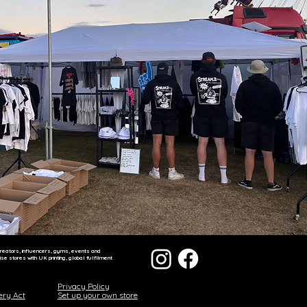
reators, influencers, gyms, events and
 stores with UK printing, global fulfilment
Privacy Policy
ery Act
Set up your own store