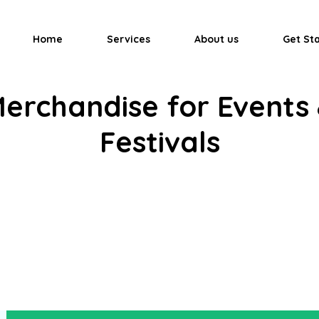
Home
Services
About us
Get St
erchandise for Events
Festivals