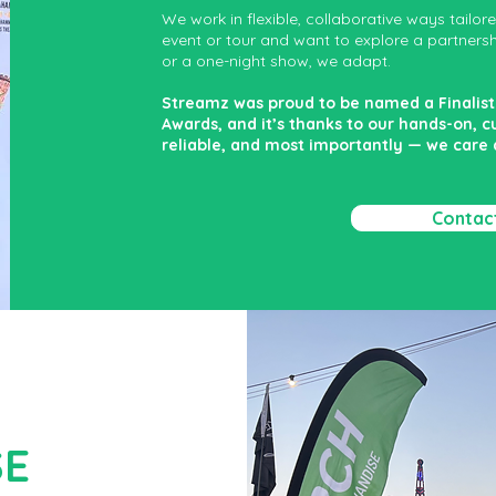
We work in flexible, collaborative ways tailor
event or tour and want to explore a partnership
or a one-night show, we adapt.
Streamz was proud to be named a Finalist 
Awards, and it’s thanks to our hands-on, 
reliable, and most importantly — we care
Contac
SE