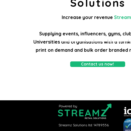
Solutions
Increase your revenue
Stream
Supplying events, influencers, gyms, clu
Universities and organisations with a turnk
print on demand and bulk order branded 
Contact us now!
Branded merchandise for festivals, shows, artists, events, bulk orders, print on demand, cheap branded clothing, onli
clothing supplier, clothing printing
Powered by
Streamz Solutions ltd: 14789556