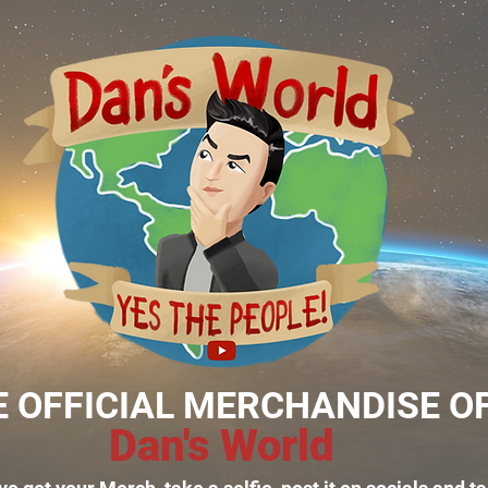
E OFFICIAL MERCHANDISE O
Dan's World