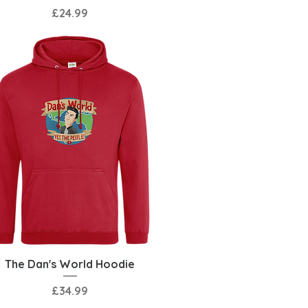
Price
£24.99
Quick View
The Dan's World Hoodie
Price
£34.99