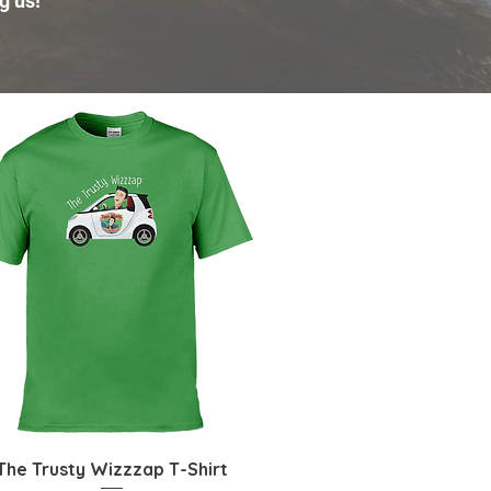
g us!
Quick View
The Trusty Wizzzap T-Shirt