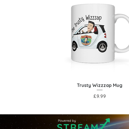
Quick View
Trusty Wizzzap Mug
Price
£9.99
Powered by