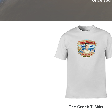
Once you'v
Quick View
The Greek T-Shirt