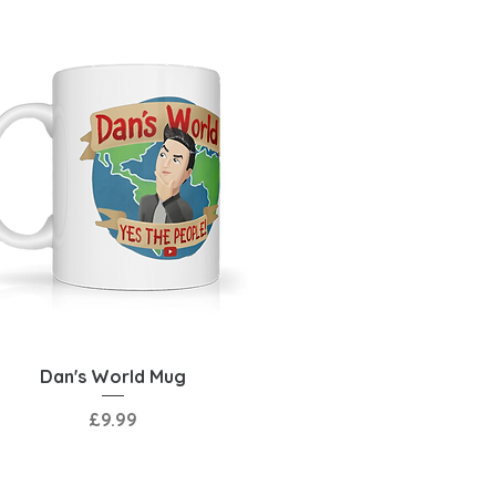
Quick View
Dan's World Mug
Price
£9.99