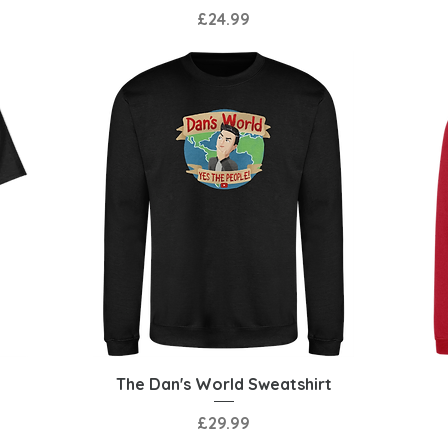
Price
£24.99
Quick View
The Dan's World Sweatshirt
Price
£29.99