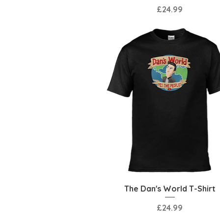
Price
£24.99
Quick View
The Dan's World T-Shirt
Price
£24.99