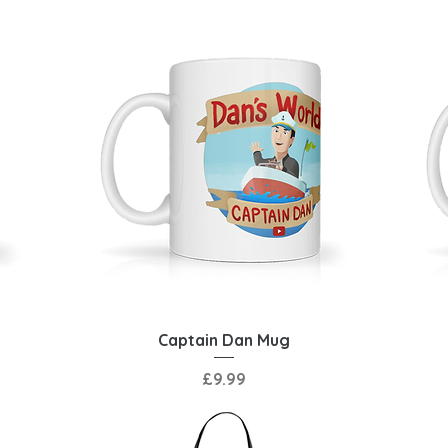
Quick View
Captain Dan Mug
Price
£9.99