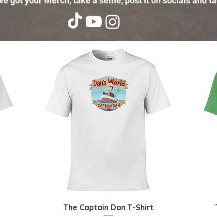
e got your Merch, take a selfie, post it on socials and ta
Quick View
The Captain Dan T-Shirt