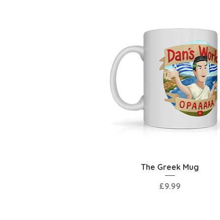
Quick View
The Greek Mug
Price
£9.99