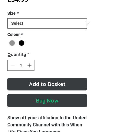
Size
*
Colour
*
Quantity
*
Add to Basket
Buy Now
Show off your affiliation to the United
Community Channel with this When
Life Gives You Lammens