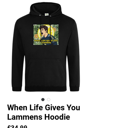
When Life Gives You
Lammens Hoodie
Price
£34.99