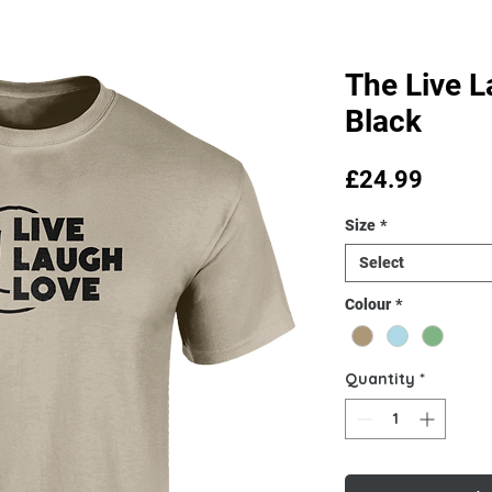
The Live L
Black
Price
£24.99
Size
*
Select
Colour
*
Quantity
*