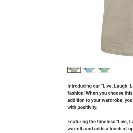
Introducing our "Live, Laugh, 
fashion! When you choose this t
addition to your wardrobe; you'
with positivity.
Featuring the timeless "Live, L
warmth and adds a touch of op