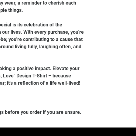
day wear, a reminder to cherish each
ple things.
ecial is its celebration of the
 our lives. With every purchase, you're
be; you're contributing to a cause that
round living fully, laughing often, and
aking a positive impact. Elevate your
, Love" Design T-Shirt – because
; it's a reflection of a life well-lived!
gs before you order if you are unsure.