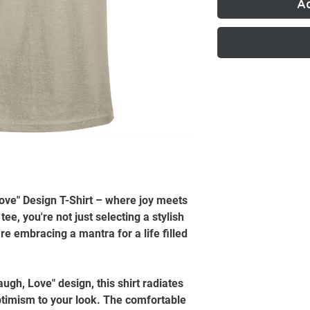
A
Love" Design T-Shirt – where joy meets
ee, you're not just selecting a stylish
re embracing a mantra for a life filled
augh, Love" design, this shirt radiates
timism to your look. The comfortable