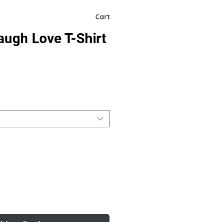
Cart
augh Love T-Shirt