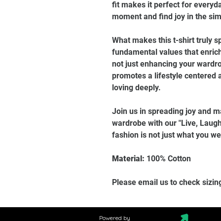
fit makes it perfect for every
moment and find joy in the sim
What makes this t-shirt truly sp
fundamental values that enrich
not just enhancing your wardro
promotes a lifestyle centered a
loving deeply.
Join us in spreading joy and m
wardrobe with our "Live, Laugh
fashion is not just what you wear
Material:
100% Cotton
Please email us to check sizin
Powered by