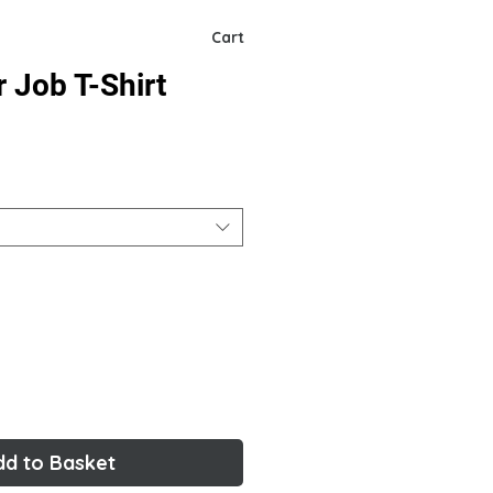
Cart
r Job T-Shirt
dd to Basket