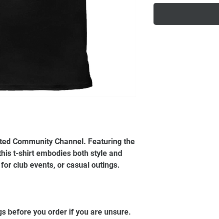
ited Community Channel. Featuring the
this t-shirt embodies both style and
t for club events, or casual outings.
gs before you order if you are unsure.