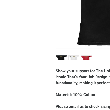
Show your support for The Un
iconic That's Your Job Design, 
functionality, making it perfec
Material:
100% Cotton
Please email us to check sizin