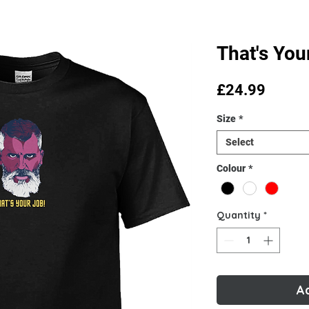
That's You
Price
£24.99
Size
*
Select
Colour
*
Quantity
*
A