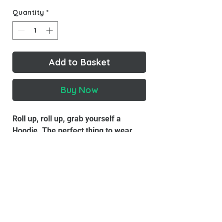
Quantity
*
Add to Basket
Buy Now
Roll up, roll up, grab yourself a
Hoodie. The perfect thing to wear
when you're down at the boozer
puffing a Benson and chugging a
pint. Look at our beautiful faces. See
you lot on tour - Pete & Bas x
Material
: 80% Ringspun cotton, 20%
Polyester.