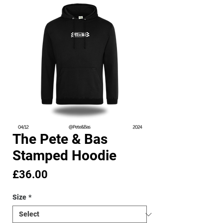
The Pete & Bas
Stamped Hoodie
Price
£36.00
Size
*